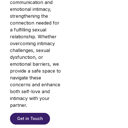
communication and
emotional intimacy,
strengthening the
connection needed for
a fulfilling sexual
relationship. Whether
overcoming intimacy
challenges, sexual
dysfunction, or
emotional barriers, we
provide a safe space to
navigate these
concerns and enhance
both self-love and
intimacy with your
partner.
Get in Touch