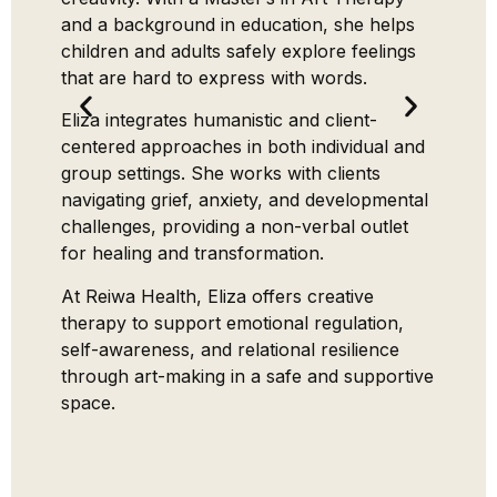
intimat
and a background in education, she helps
individ
children and adults safely explore feelings
challen
that are hard to express with words.
breakdo
Eliza integrates humanistic and client-
Gaurang
centered approaches in both individual and
(Monas
group settings. She works with clients
certifi
navigating grief, anxiety, and developmental
Partne
challenges, providing a non-verbal outlet
and th
for healing and transformation.
practic
At Reiwa Health, Eliza offers creative
modali
therapy to support emotional regulation,
deep e
self-awareness, and relational resilience
LGBTQ+
through art-making in a safe and supportive
Origina
space.
Gauran
clients
clarity