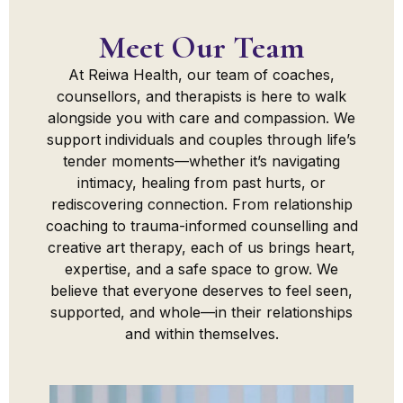
Meet Our Team
At Reiwa Health, our team of coaches,
counsellors, and therapists is here to walk
alongside you with care and compassion. We
support individuals and couples through life’s
tender moments—whether it’s navigating
intimacy, healing from past hurts, or
rediscovering connection. From relationship
coaching to trauma-informed counselling and
creative art therapy, each of us brings heart,
expertise, and a safe space to grow. We
believe that everyone deserves to feel seen,
supported, and whole—in their relationships
and within themselves.