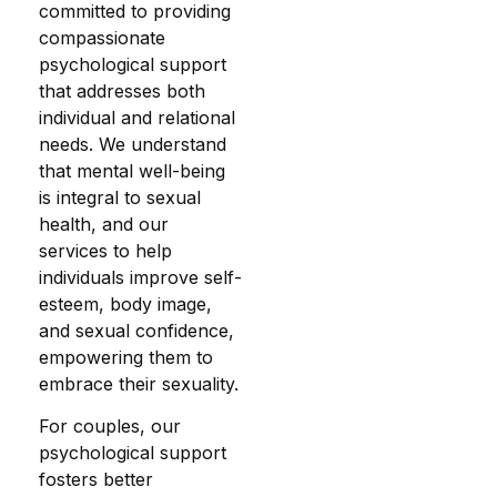
committed to providing
compassionate
psychological support
that addresses both
individual and relational
needs. We understand
that mental well-being
is integral to sexual
health, and our
services to help
individuals improve self-
esteem, body image,
and sexual confidence,
empowering them to
embrace their sexuality.
For couples, our
psychological support
fosters better