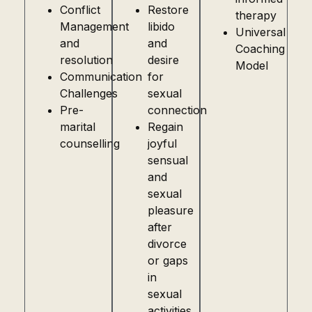
Conflict
Restore
therapy
Management
libido
Universal
and
and
Coaching
resolution
desire
Model
Communication
for
Challenges
sexual
Pre-
connection
marital
Regain
counselling
joyful
sensual
and
sexual
pleasure
after
divorce
or gaps
in
sexual
activities