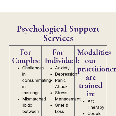
Psychological Support
Services
For
For
Modalities
Couples:
Individual:
our
practitioner
Challenges
Anxiety
in
Depression
are
consummating
Panic
trained
in
Attack
in:
marriage
Stress
Mismatched
Management
Art
libido
Grief &
Therapy
between
Loss
Couple