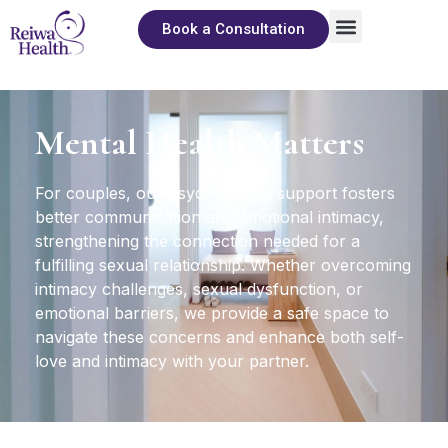
Book a Consultation
About Us
Sexual Wellness
The Pleasure Library
Mental Health Matters
For couples, our psychological support fosters
better communication and emotional intimacy,
strengthening the connection needed for a
fulfilling sexual relationship. Whether overcoming
intimacy challenges, sexual dysfunction, or
emotional barriers, we provide a safe space to
navigate these concerns and enhance both self-
love and intimacy with your partner.