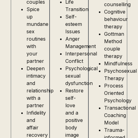
couples
Life
counselling
Spice
Transition
Cognitive
up
Self-
behaviour
mundane
esteem
therapy
sex
Issues
Gottman
routines
Anger
Method
with
Management
couple
your
Interpersonal
therapy
partner
Conflict
Mindfulness
Deepen
Psychological
Psychosexual
intimacy
sexual
Therapy
and
dysfunction
Process
relationship
Restore
Oriented
with a
self-
Psychology
partner
love
Transactional
Infidelity
and a
Coaching
and
positive
Model
affair
body
Trauma-
recovery
image
informed