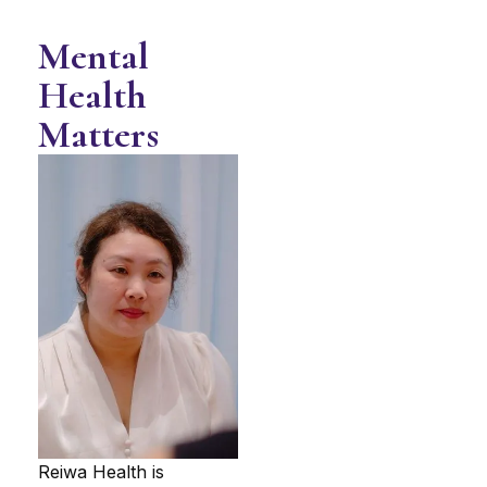
Mental
Health
Matters
Reiwa Health is