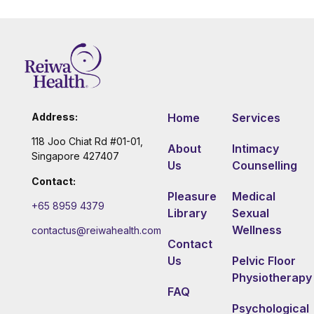
Address:
Home
Services
118 Joo Chiat Rd #01-01,
About
Intimacy
Singapore 427407
Us
Counselling
Contact:
Pleasure
Medical
+65 8959 4379
Library
Sexual
Wellness
contactus@reiwahealth.com
Contact
Us
Pelvic Floor
Physiotherapy
FAQ
Psychological