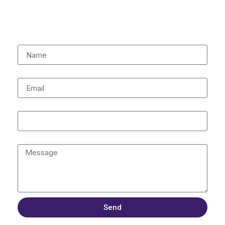
being.
Name
Email
Contact Number
Message
Send