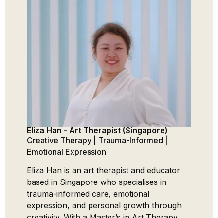
Eliza Han - Art Therapist (Singapore)
Gauran
Counse
Creative Therapy | Trauma-Informed |
Trauma
Emotional Expression
Addicti
Eliza Han is an art therapist and educator
Gauran
based in Singapore who specialises in
couple
trauma-informed care, emotional
special
expression, and personal growth through
addicti
creativity. With a Master’s in Art Therapy