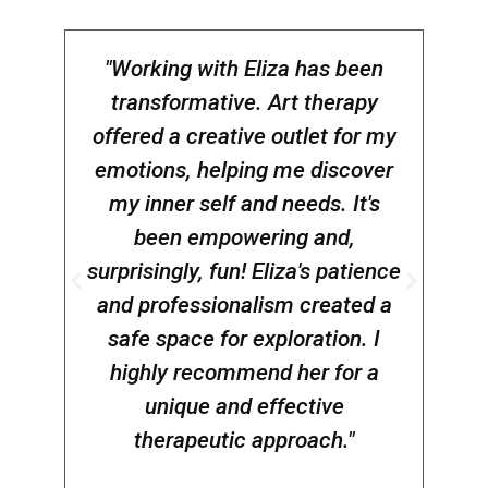
"Working with Eliza has been
transformative. Art therapy
anti
offered a creative outlet for my
of
emotions, helping me discover
Eli
my inner self and needs. It's
been empowering and,
jo
surprisingly, fun! Eliza's patience
W.P
and professionalism created a
safe space for exploration. I
highly recommend her for a
unique and effective
therapeutic approach."