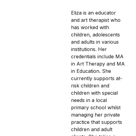
Eliza is an educator
and art therapist who
has worked with
children, adolescents
and adults in various
institutions. Her
credentials include MA
in Art Therapy and MA
in Education. She
currently supports at-
risk children and
children with special
needs in a local
primary school whilst
managing her private
practice that supports
children and adult