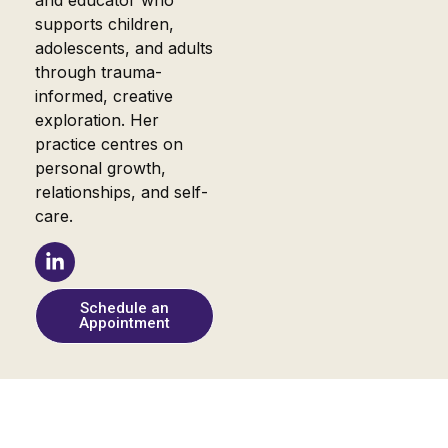
and educator who
supports children,
adolescents, and adults
through trauma-
informed, creative
exploration. Her
practice centres on
personal growth,
relationships, and self-
care.
Schedule an
Appointment