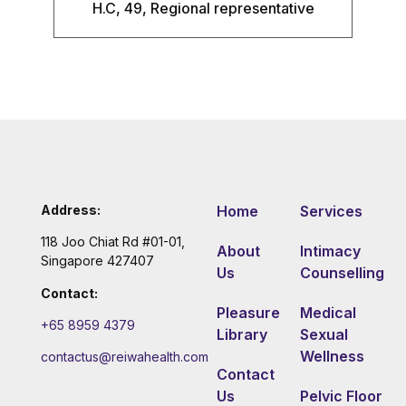
H.C, 49, Regional representative
Address:
Home
Services
118 Joo Chiat Rd #01-01,
About
Intimacy
Singapore 427407
Us
Counselling
Contact:
Pleasure
Medical
+65 8959 4379
Library
Sexual
Wellness
contactus@reiwahealth.com
Contact
Us
Pelvic Floor