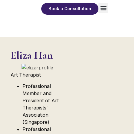
Book a Consultation
About Us
Sexual Wellness
The Pleasure Library
Eliza Han
Art Therapist
Professional
Member and
President of Art
Therapists’
Association
(Singapore)
Professional