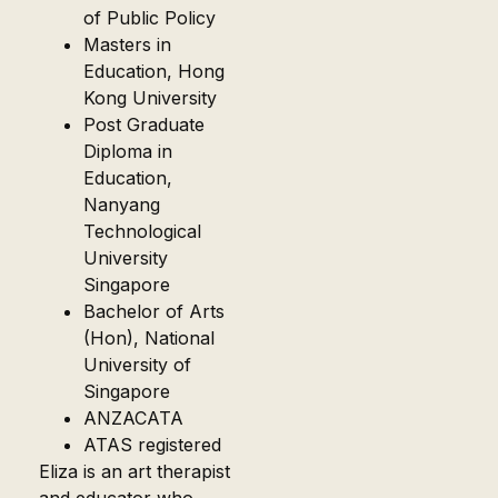
of Public Policy
Masters in
Education, Hong
Kong University
Post Graduate
Diploma in
Education,
Nanyang
Technological
University
Singapore
Bachelor of Arts
(Hon), National
University of
Singapore
ANZACATA
ATAS registered
Eliza is an art therapist