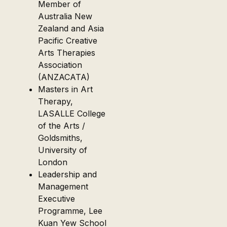
Member of
Australia New
Zealand and Asia
Pacific Creative
Arts Therapies
Association
(ANZACATA)
Masters in Art
Therapy,
LASALLE College
of the Arts /
Goldsmiths,
University of
London
Leadership and
Management
Executive
Programme, Lee
Kuan Yew School