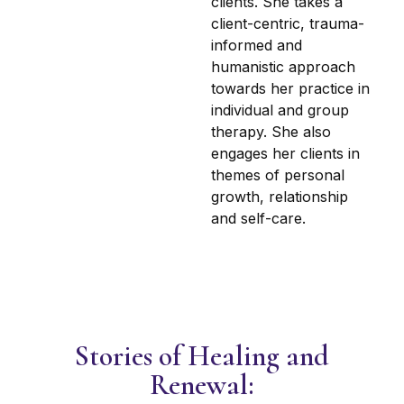
clients. She takes a
client-centric, trauma-
informed and
humanistic approach
towards her practice in
individual and group
therapy. She also
engages her clients in
themes of personal
growth, relationship
and self-care.
Stories of Healing and
Renewal: