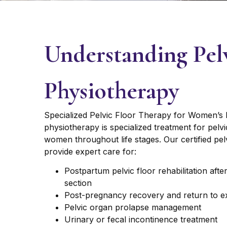
Understanding Pel
Physiotherapy
Specialized Pelvic Floor Therapy for Women’s H
physiotherapy is specialized treatment for pelv
women throughout life stages. Our certified pel
provide expert care for:
Postpartum pelvic floor rehabilitation afte
section
Post-pregnancy recovery and return to e
Pelvic organ prolapse management
Urinary or fecal incontinence treatment