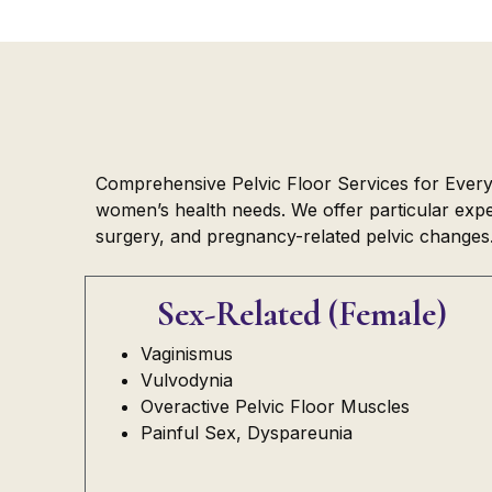
Comprehensive Pelvic Floor Services for Every L
women’s health needs. We offer particular exper
surgery, and pregnancy-related pelvic changes
Sex-Related (Female)
Vaginismus
Vulvodynia
Overactive Pelvic Floor Muscles
Painful Sex, Dyspareunia