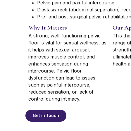
Pelvic pain and painful intercourse
Diastasis recti (abdominal separation) rec
Pre- and post-surgical pelvic rehabilitatio
Why It Matters
Our Ap
A strong, well-functioning pelvic
This the
floor is vital for sexual wellness, as
range of
it helps with sexual arousal,
strength
improves muscle control, and
ultimate
enhances sensation during
health an
intercourse. Pelvic floor
dysfunction can lead to issues
such as painful intercourse,
reduced sensation, or lack of
control during intimacy.
Get in Touch