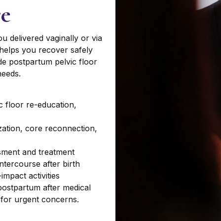
re
u delivered vaginally or via
 helps you recover safely
ide postpartum pelvic floor
needs.
ic floor re-education,
zation, core reconnection,
ssment and treatment
ntercourse after birth
impact activities
ostpartum after medical
 for urgent concerns.