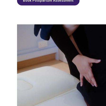
Book Postpartum Assessment