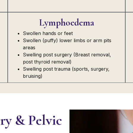
Lymphoedema
Swollen hands or feet
Swollen (puffy) lower limbs or arm pits
areas
Swelling post surgery (Breast removal,
post thyroid removal)
Swelling post trauma (sports, surgery,
bruising)
ry & Pelvic