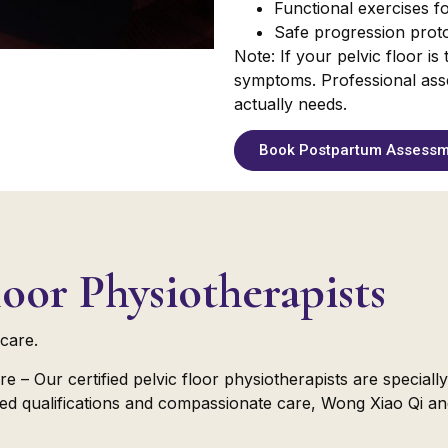
Functional exercises for
Safe progression proto
Note: If your pelvic floor i
symptoms. Professional ass
actually needs.
Book Postpartum Assess
oor Physiotherapists
care.
re – Our certified pelvic floor physiotherapists are special
nced qualifications and compassionate care, Wong Xiao Qi an