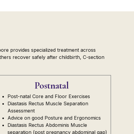
pore provides specialized treatment across
ers recover safely after childbirth, C-section
Postnatal
Post-natal Core and Floor Exercises
Diastasis Rectus Muscle Separation
Assessment
Advice on good Posture and Ergonomics
Diastasis Rectus Abdominis Muscle
separation (post pregnancy abdominal gap)