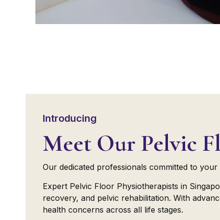
Introducing
Meet Our Pelvic Fl
Our dedicated professionals committed to your 
Expert Pelvic Floor Physiotherapists in Singapo
recovery, and pelvic rehabilitation. With adva
health concerns across all life stages.