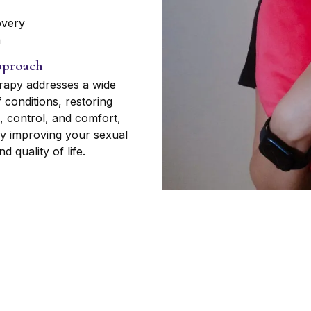
overy
n
proach
rapy addresses a wide
 conditions, restoring
, control, and comfort,
ly improving your sexual
d quality of life.