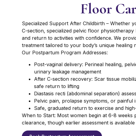
Floor Ca
Specialized Support After Childbirth – Whether yo
C-section, specialized pelvic floor physiotherapy
and return to activities with confidence. We prov
treatment tailored to your body’s unique healing 
Our Postpartum Program Addresses:
Post-vaginal delivery: Perineal healing, pelv
urinary leakage management
After C-section recovery: Scar tissue mobili
safe return to lifting
Diastasis recti (abdominal separation) asse
Pelvic pain, prolapse symptoms, or painful i
Safe, graduated return to exercise and high-
When to Start: Most women begin at 6-8 weeks p
clearance, though earlier assessment is available