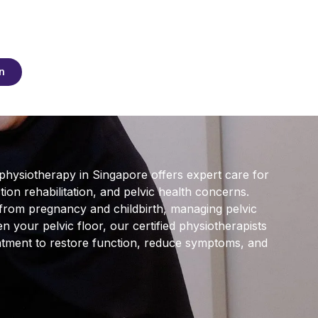
n
 physiotherapy in Singapore offers expert care for
on rehabilitation, and pelvic health concerns.
from pregnancy and childbirth, managing pelvic
n your pelvic floor, our certified physiotherapists
atment to restore function, reduce symptoms, and