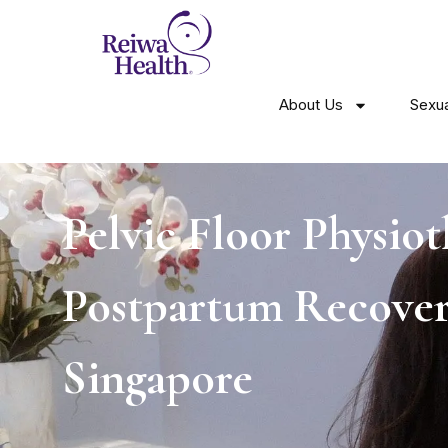
About Us
Sexua
Pelvic Floor Physio
Postpartum Recover
Singapore