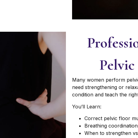
Professi
Pelvic
Many women perform pelvic f
need strengthening or relaxa
condition and teach the rig
You’ll Learn:
Correct pelvic floor 
Breathing coordination 
When to strengthen vs