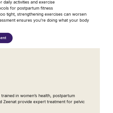
 daily activities and exercise
cols for postpartum fitness
s too tight, strengthening exercises can worsen
essment ensures you’re doing what your body
ment
ly trained in women’s health, postpartum
d Zeenat provide expert treatment for pelvic