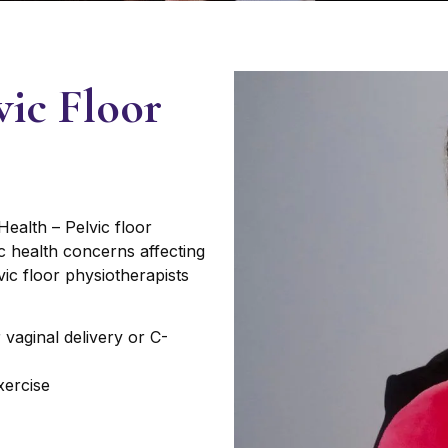
vic Floor
ealth – Pelvic floor
ic health concerns affecting
vic floor physiotherapists
r vaginal delivery or C-
xercise