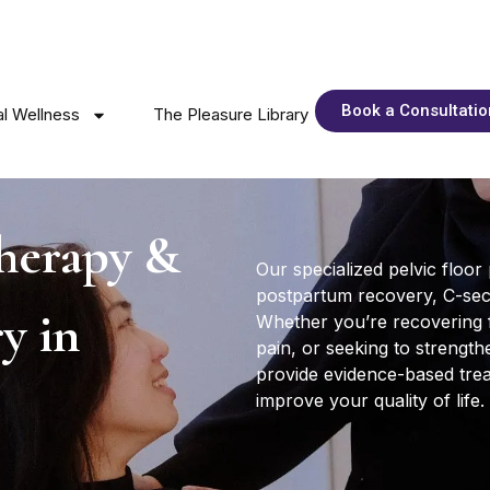
Book a Consultatio
l Wellness
The Pleasure Library
therapy &
Our specialized pelvic floor
postpartum recovery, C-secti
y in
Whether you’re recovering 
pain, or seeking to strengthe
provide evidence-based tre
improve your quality of life.