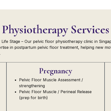
Physiotherapy Services
ife Stage – Our pelvic floor physiotherapy clinic in Singa
tise in postpartum pelvic floor treatment, helping new moth
.
Pregnancy
Pelvic Floor Muscle Assessment /
strengthening
Pelvic Floor Muscle / Perineal Release
(prep for birth)