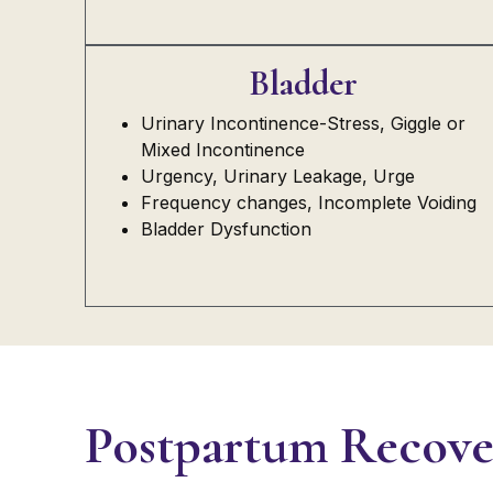
Bladder
Urinary Incontinence-Stress, Giggle or
Mixed Incontinence
Urgency, Urinary Leakage, Urge
Frequency changes, Incomplete Voiding
Bladder Dysfunction
Postpartum Recove