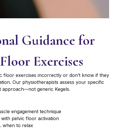
onal Guidance for
 Floor Exercises
loor exercises incorrectly or don’t know if they
tion. Our physiotherapists assess your specific
ht approach—not generic Kegels.
muscle engagement technique
with pelvic floor activation
. when to relax