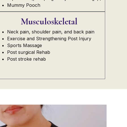
Mummy Pooch
Musculoskeletal
Neck pain, shoulder pain, and back pain
Exercise and Strengthening Post Injury
Sports Massage
Post surgical Rehab
Post stroke rehab