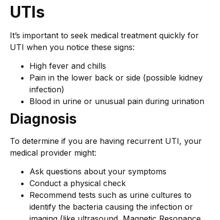
UTIs
It’s important to seek medical treatment quickly for
UTI when you notice these signs:
High fever and chills
Pain in the lower back or side (possible kidney
infection)
Blood in urine or unusual pain during urination
Diagnosis
To determine if you are having recurrent UTI, your
medical provider might:
Ask questions about your symptoms
Conduct a physical check
Recommend tests such as urine cultures to
identify the bacteria causing the infection or
imaging (like ultrasound, Magnetic Resonance