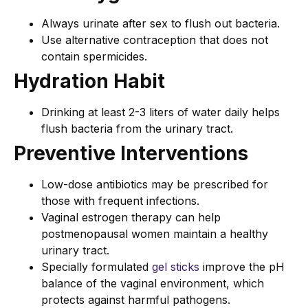
Always urinate after sex to flush out bacteria.
Use alternative contraception that does not
contain spermicides.
Hydration Habit
Drinking at least 2-3 liters of water daily helps
flush bacteria from the urinary tract.
Preventive Interventions
Low-dose antibiotics may be prescribed for
those with frequent infections.
Vaginal estrogen therapy can help
postmenopausal women maintain a healthy
urinary tract.
Specially formulated
gel sticks
improve the pH
balance of the vaginal environment, which
protects against harmful pathogens.