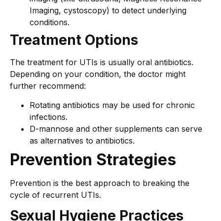
Imaging, cystoscopy) to detect underlying
conditions.
Treatment Options
The treatment for UTIs is usually oral antibiotics.
Depending on your condition, the doctor might
further recommend:
Rotating antibiotics may be used for chronic
infections.
D-mannose and other supplements can serve
as alternatives to antibiotics.
Prevention Strategies
Prevention is the best approach to breaking the
cycle of recurrent UTIs.
Sexual Hygiene Practices