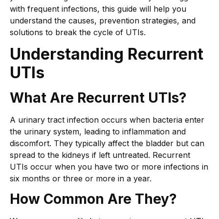
with frequent infections, this guide will help you
understand the causes, prevention strategies, and
solutions to break the cycle of UTIs.
Understanding Recurrent
UTIs
What Are Recurrent UTIs?
A urinary tract infection occurs when bacteria enter
the urinary system, leading to inflammation and
discomfort. They typically affect the bladder but can
spread to the kidneys if left untreated. Recurrent
UTIs occur when you have two or more infections in
six months or three or more in a year.
How Common Are They?