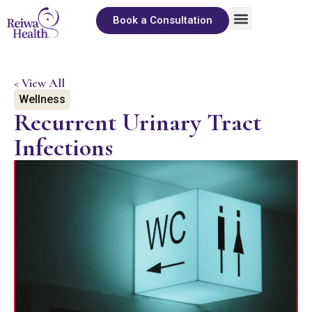
Book a Consultation
About Us
Sexual Wellness
The Pleasure Library
< View All
Wellness
Recurrent Urinary Tract
Infections