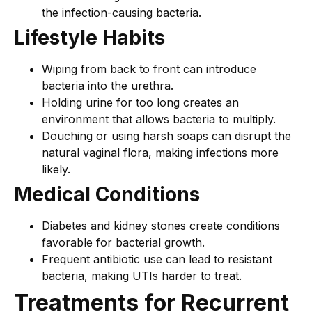
the infection-causing bacteria.
Lifestyle Habits
Wiping from back to front can introduce
bacteria into the urethra.
Holding urine for too long creates an
environment that allows bacteria to multiply.
Douching or using harsh soaps can disrupt the
natural vaginal flora, making infections more
likely.
Medical Conditions
Diabetes and kidney stones create conditions
favorable for bacterial growth.
Frequent antibiotic use can lead to resistant
bacteria, making UTIs harder to treat.
Treatments for Recurrent