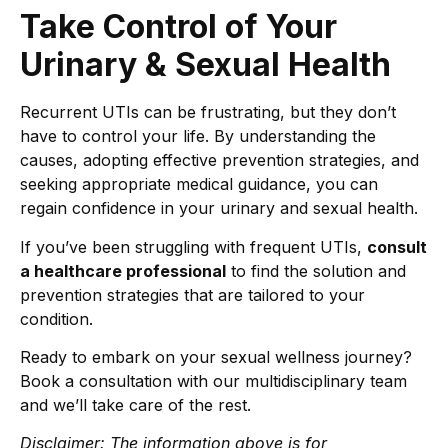
Take Control of Your
Urinary & Sexual Health
Recurrent UTIs can be frustrating, but they don’t
have to control your life. By understanding the
causes, adopting effective prevention strategies, and
seeking appropriate medical guidance, you can
regain confidence in your urinary and sexual health.
If you’ve been struggling with frequent UTIs,
consult
a healthcare professional
to find the solution and
prevention strategies that are tailored to your
condition.
Ready to embark on your sexual wellness journey?
Book a consultation with our multidisciplinary team
and we’ll take care of the rest.
Disclaimer: The information above is for