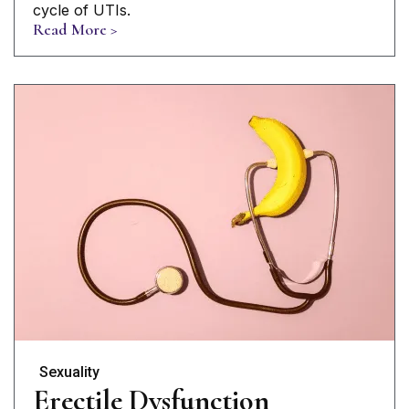
cycle of UTIs.
Read More >
Sexuality
Erectile Dysfunction