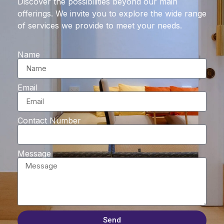
Discover the possibilities beyond our main
offerings. We invite you to explore the wide range
of services we provide to meet your needs.
Name
Email
Contact Number
Message
Send