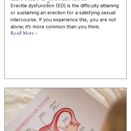
Erectile dysfunction (ED) is the difficulty attaining
or sustaining an erection for a satisfying sexual
intercourse. If you experience this, you are not
alone; it’s more common than you think.
Read More >