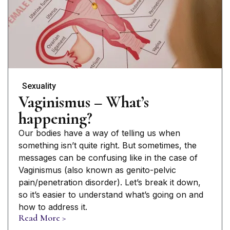
Sexuality
Vaginismus – What’s
happening?
Our bodies have a way of telling us when
something isn’t quite right. But sometimes, the
messages can be confusing like in the case of
Vaginismus (also known as genito-pelvic
pain/penetration disorder). Let’s break it down,
so it’s easier to understand what’s going on and
how to address it.
Read More >