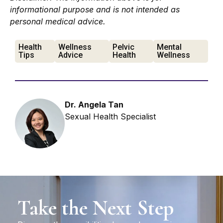
informational purpose and is not intended as
personal medical advice.
Health
Wellness
Pelvic
Mental
Tips
Advice
Health
Wellness
Dr. Angela Tan
Sexual Health Specialist
Take the Next Step