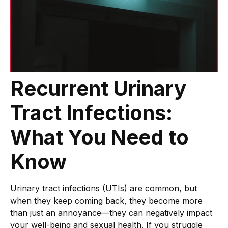
Recurrent Urinary
Tract Infections:
What You Need to
Know
Urinary tract infections (UTIs) are common, but
when they keep coming back, they become more
than just an annoyance—they can negatively impact
your well-being and sexual health. If you struggle