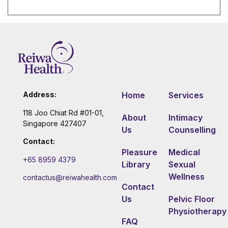
Address:
Home
Services
118 Joo Chiat Rd #01-01,
About
Intimacy
Singapore 427407
Us
Counselling
Contact:
Pleasure
Medical
+65 8959 4379
Library
Sexual
Wellness
contactus@reiwahealth.com
Contact
Us
Pelvic Floor
Physiotherapy
FAQ