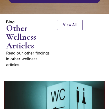
Blog
View All
Other
Wellness
Articles
Read our other findings
in other wellness
articles.