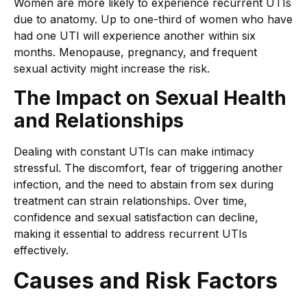
Women are more likely to experience recurrent UTIs
due to anatomy. Up to one-third of women who have
had one UTI will experience another within six
months. Menopause, pregnancy, and frequent
sexual activity might increase the risk.
The Impact on Sexual Health
and Relationships
Dealing with constant UTIs can make intimacy
stressful. The discomfort, fear of triggering another
infection, and the need to abstain from sex during
treatment can strain relationships. Over time,
confidence and sexual satisfaction can decline,
making it essential to address recurrent UTIs
effectively.
Causes and Risk Factors