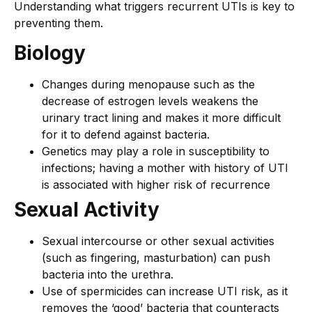
Understanding what triggers recurrent UTIs is key to
preventing them.
Biology
Changes during menopause such as the
decrease of estrogen levels weakens the
urinary tract lining and makes it more difficult
for it to defend against bacteria.
Genetics may play a role in susceptibility to
infections; having a mother with history of UTI
is associated with higher risk of recurrence
Sexual Activity
Sexual intercourse or other sexual activities
(such as fingering, masturbation) can push
bacteria into the urethra.
Use of spermicides can increase UTI risk, as it
removes the ‘good’ bacteria that counteracts