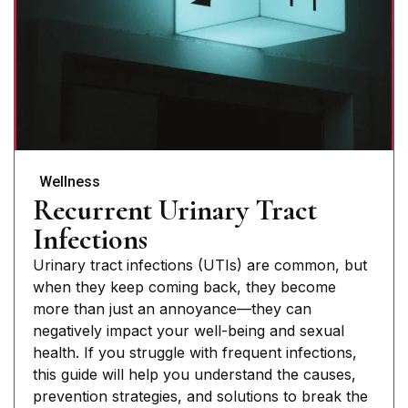
Wellness
Recurrent Urinary Tract
Infections
Urinary tract infections (UTIs) are common, but
when they keep coming back, they become
more than just an annoyance—they can
negatively impact your well-being and sexual
health. If you struggle with frequent infections,
this guide will help you understand the causes,
prevention strategies, and solutions to break the